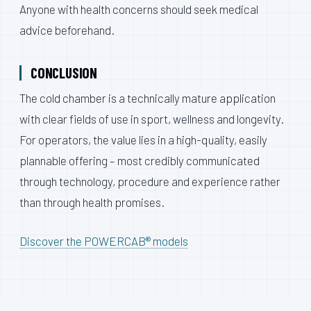
Anyone with health concerns should seek medical
advice beforehand.
CONCLUSION
The cold chamber is a technically mature application
with clear fields of use in sport, wellness and longevity.
For operators, the value lies in a high-quality, easily
plannable offering – most credibly communicated
through technology, procedure and experience rather
than through health promises.
Discover the POWERCAB® models