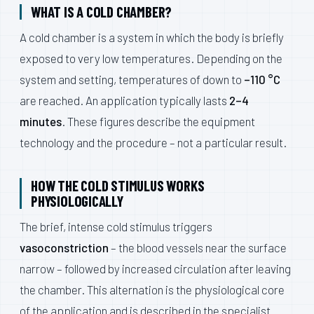
WHAT IS A COLD CHAMBER?
A cold chamber is a system in which the body is briefly
exposed to very low temperatures. Depending on the
system and setting, temperatures of down to
–110 °C
are reached. An application typically lasts
2–4
minutes
. These figures describe the equipment
technology and the procedure – not a particular result.
HOW THE COLD STIMULUS WORKS
PHYSIOLOGICALLY
The brief, intense cold stimulus triggers
vasoconstriction
– the blood vessels near the surface
narrow – followed by increased circulation after leaving
the chamber. This alternation is the physiological core
of the application and is described in the specialist