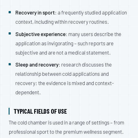
Recovery in sport
: a frequently studied application
context, including within recovery routines.
Subjective experience
: many users describe the
application as invigorating – such reports are
subjective and are not a medical statement.
Sleep and recovery
: research discusses the
relationship between cold applications and
recovery; the evidence is mixed and context-
dependent.
TYPICAL FIELDS OF USE
The cold chamber is used in a range of settings – from
professional sport to the premium wellness segment.