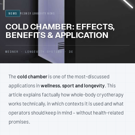
NEWS
MEDNER LONGEVITY NEWS
CONTACT
COLD CHAMBER: EFFECTS,
BENEFITS & APPLICATION
BECOME A DISTRIBUTOR
MEDNER · LONGEVITY SYSTEMS · DE
DEUTSCH
ENGLISH
The
cold chamber
is one of the most-discussed
applications in
wellness, sport and longevity
. This
article explains factually how whole-body cryotherapy
works technically, in which contexts it is used and what
operators should keep in mind – without health-related
promises.