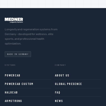
Longevity and regeneration systems from
Germany – developed for wellness, elite
sports, and professional health
optimization.
MADE IN GERMANY
SYSTEMS
COMPANY
POWERCAB
ABOUT US
POWERCAB CUSTOM
GLOBAL PRESENCE
HALOCAB
FAQ
ARMSTRONG
NEWS