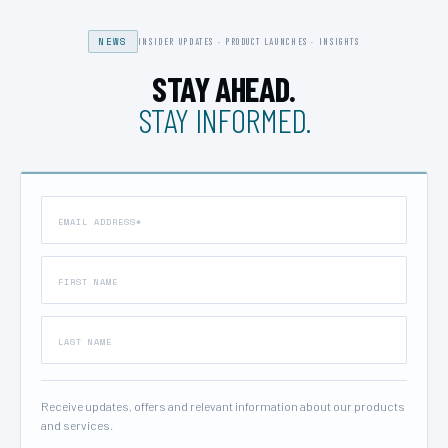
NEWS
INSIDER UPDATES · PRODUCT LAUNCHES · INSIGHTS
STAY AHEAD.
STAY INFORMED.
Receive updates, offers and relevant information about our products
and services.