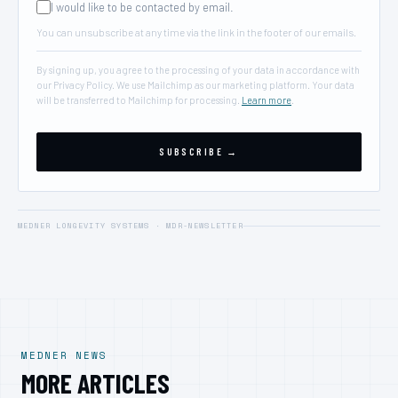
I would like to be contacted by email.
You can unsubscribe at any time via the link in the footer of our emails.
By signing up, you agree to the processing of your data in accordance with
our Privacy Policy. We use Mailchimp as our marketing platform. Your data
will be transferred to Mailchimp for processing.
Learn more
.
MEDNER LONGEVITY SYSTEMS · MDR-NEWSLETTER
MEDNER NEWS
MORE ARTICLES