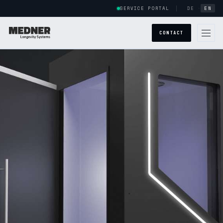
SERVICE PORTAL
DE
·
EN
CONTACT
GLOBAL PRESENCE
ABOUT US
SYSTEMS
POWERCAB
HALOCAB
ARMSTRONG
POWERCAB CUSTOM