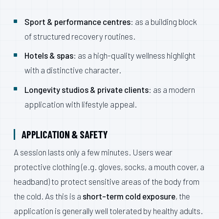
Sport & performance centres
: as a building block
of structured recovery routines.
Hotels & spas
: as a high-quality wellness highlight
with a distinctive character.
Longevity studios & private clients
: as a modern
application with lifestyle appeal.
APPLICATION & SAFETY
A session lasts only a few minutes. Users wear
protective clothing (e.g. gloves, socks, a mouth cover, a
headband) to protect sensitive areas of the body from
the cold. As this is a
short-term cold exposure
, the
application is generally well tolerated by healthy adults.