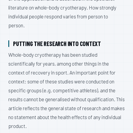
literature on whole-body cryotherapy. How strongly
individual people respond varies from person to
person.
PUTTING THE RESEARCH INTO CONTEXT
Whole-body cryotherapy has been studied
scientifically for years, among other things in the
context of recovery in sport. An important point for
context: some of these studies were conducted on
specific groups (e.g. competitive athletes), and the
results cannot be generalised without qualification. This
article reflects the general state of research and makes
no statement about the health effects of any individual
product.