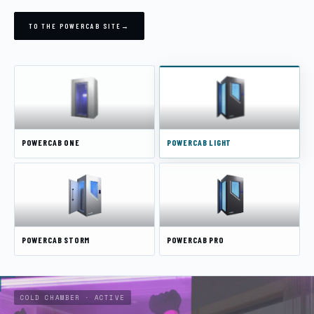
TO THE POWERCAB SITE
→
CONTACT
BECOME A DISTRIBUTOR
DEUTSCH
ENGLISH
POWERCAB ONE
POWERCAB LIGHT
POWERCAB STORM
POWERCAB PRO
COLD CHAMBER · ACTIVE