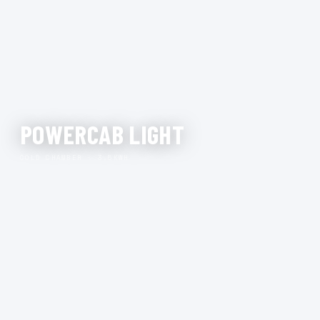
POWERCAB LIGHT
COLD CHAMBER · 3.5KWH