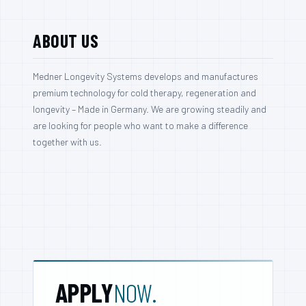
ABOUT US
Medner Longevity Systems develops and manufactures
premium technology for cold therapy, regeneration and
longevity – Made in Germany. We are growing steadily and
are looking for people who want to make a difference
together with us.
APPLY
NOW.