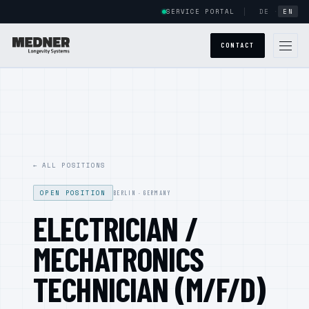
SERVICE PORTAL
DE
·
EN
CONTACT
GLOBAL PRESENCE
ABOUT US
← ALL POSITIONS
SYSTEMS
OPEN POSITION
POWERCAB
BERLIN · GERMANY
ELECTRICIAN /
HALOCAB
MECHATRONICS
ARMSTRONG
TECHNICIAN (M/F/D)
POWERCAB CUSTOM