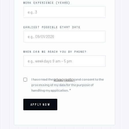
WORK EXPERIENCE (YEARS)
EARLIEST POSSIBLE START DATE
WHEN CAN WE REACH YOU BY PHONE?
I have read the
privacy policy
and consent to the
processing of my data for the purpose of
handling my application. *