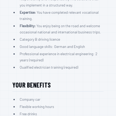
you implement in a structured way.
Expertise:
You have completed relevant vocational
training.
Flexibility:
You enjoy being on the road and welcome
occasional national and international business trips.
Category B driving licence
Good language skills: German and English
Professional experience in electrical engineering: 2
years (required)
Qualified electrician training (required)
YOUR BENEFITS
Company car
Flexible working hours
Free drinks