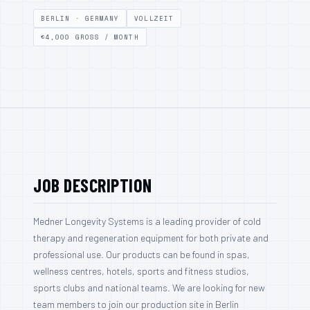
BERLIN · GERMANY
VOLLZEIT
€4,000 GROSS / MONTH
CONTACT
BECOME A DISTRIBUTOR
DEUTSCH
ENGLISH
JOB DESCRIPTION
Medner Longevity Systems is a leading provider of cold
therapy and regeneration equipment for both private and
professional use. Our products can be found in spas,
wellness centres, hotels, sports and fitness studios,
sports clubs and national teams. We are looking for new
team members to join our production site in Berlin