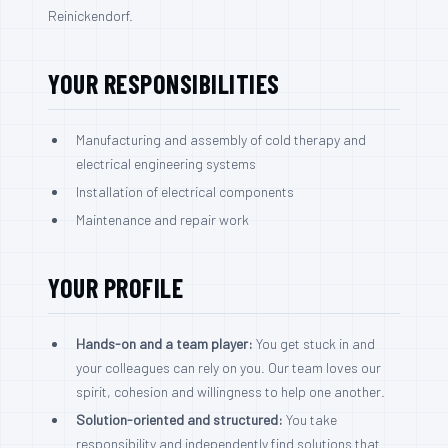
Reinickendorf.
YOUR RESPONSIBILITIES
Manufacturing and assembly of cold therapy and
electrical engineering systems
Installation of electrical components
Maintenance and repair work
YOUR PROFILE
Hands-on and a team player:
You get stuck in and
your colleagues can rely on you. Our team loves our
spirit, cohesion and willingness to help one another.
Solution-oriented and structured:
You take
responsibility and independently find solutions that