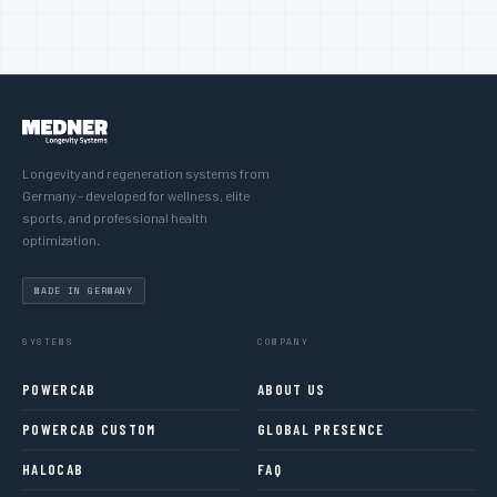
Longevity and regeneration systems from
Germany – developed for wellness, elite
sports, and professional health
optimization.
MADE IN GERMANY
SYSTEMS
COMPANY
POWERCAB
ABOUT US
POWERCAB CUSTOM
GLOBAL PRESENCE
HALOCAB
FAQ