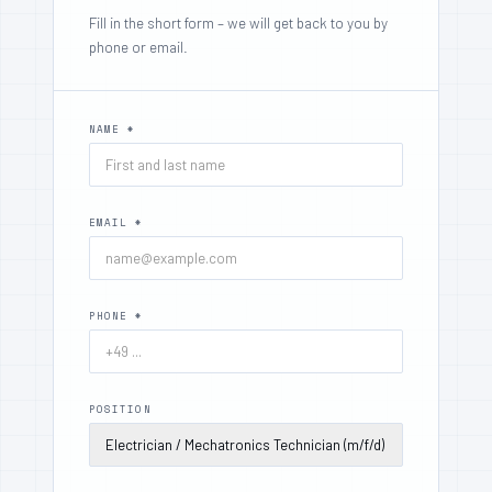
Fill in the short form – we will get back to you by
phone or email.
NAME *
EMAIL *
PHONE *
POSITION